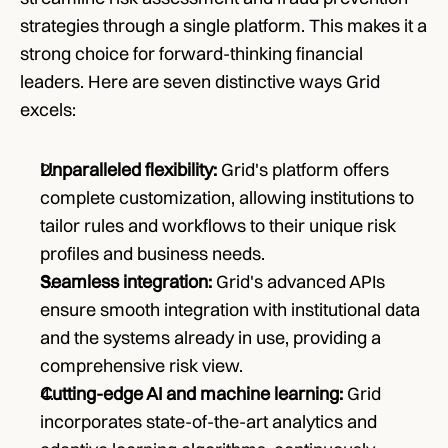
strategies through a single platform. This makes it a 
strong choice for forward-thinking financial 
leaders. Here are seven distinctive ways Grid 
excels:
Unparalleled flexibility: 
Grid's platform offers 
complete customization, allowing institutions to 
tailor rules and workflows to their unique risk 
profiles and business needs.
Seamless integration: 
Grid's advanced APIs 
ensure smooth integration with institutional data 
and the systems already in use, providing a 
comprehensive risk view.
Cutting-edge AI and machine learning: 
Grid 
incorporates state-of-the-art analytics and 