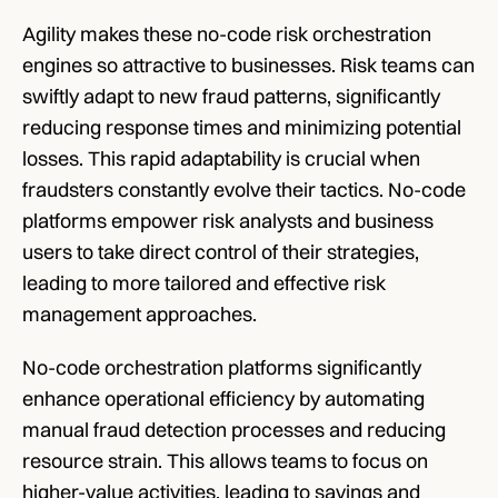
Agility makes these no-code risk orchestration 
engines so attractive to businesses. Risk teams can 
swiftly adapt to new fraud patterns, significantly 
reducing response times and minimizing potential 
losses. This rapid adaptability is crucial when 
fraudsters constantly evolve their tactics. No-code 
platforms empower risk analysts and business 
users to take direct control of their strategies, 
leading to more tailored and effective risk 
management approaches.
No-code orchestration platforms significantly 
enhance operational efficiency by automating 
manual fraud detection processes and reducing 
resource strain. This allows teams to focus on 
higher-value activities, leading to savings and 