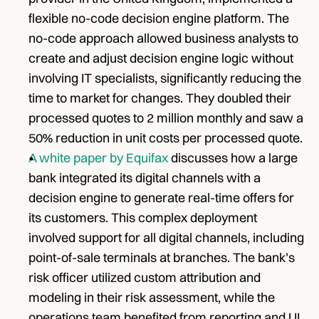
flexible no-code decision engine platform. The 
no-code approach allowed business analysts to 
create and adjust decision engine logic without 
involving IT specialists, significantly reducing the 
time to market for changes. They doubled their 
processed quotes to 2 million monthly and saw a 
50% reduction in unit costs per processed quote.
A white paper by Equifax
 discusses how a large 
bank integrated its digital channels with a 
decision engine to generate real-time offers for 
its customers. This complex deployment 
involved support for all digital channels, including 
point-of-sale terminals at branches. The bank’s 
risk officer utilized custom attribution and 
modeling in their risk assessment, while the 
operations team benefited from reporting and UI 