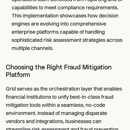
capabilities to meet compliance requirements. 
This implementation showcases how decision 
engines are evolving into comprehensive 
enterprise platforms capable of handling 
sophisticated risk assessment strategies across 
multiple channels.
Choosing the Right Fraud Mitigation 
Platform
Grid serves as the orchestration layer that enables 
financial institutions to unify best-in-class fraud 
mitigation tools within a seamless, no-code 
environment. Instead of managing disparate 
vendors and integrations, businesses can 
streamline risk assessment and fraud prevention 