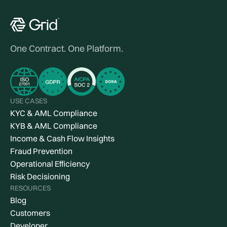
One Contract. One Platform.
USE CASES
KYC & AML Compliance
KYB & AML Compliance
Income & Cash Flow Insights
Fraud Prevention
Operational Efficiency
Risk Decisioning
RESOURCES
Blog
Customers
Developer