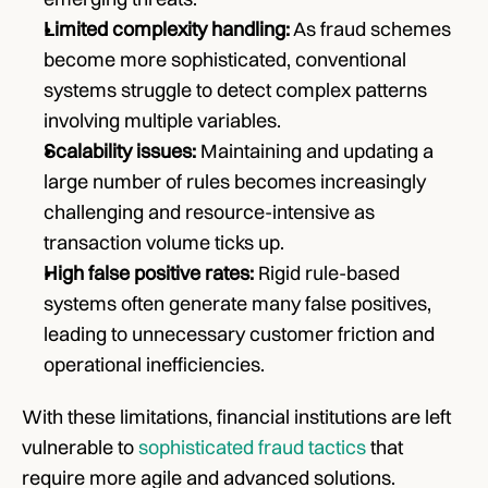
Limited complexity handling:
 As fraud schemes 
become more sophisticated, conventional 
systems struggle to detect complex patterns 
involving multiple variables.
Scalability issues:
 Maintaining and updating a 
large number of rules becomes increasingly 
challenging and resource-intensive as 
transaction volume ticks up.
High false positive rates:
 Rigid rule-based 
systems often generate many false positives, 
leading to unnecessary customer friction and 
operational inefficiencies.
With these limitations, financial institutions are left 
vulnerable to 
sophisticated fraud tactics
 that 
require more agile and advanced solutions.