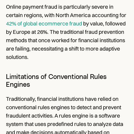
Online payment fraud is particularly severe in 
certain regions, with North America accounting for
42% of global ecommerce fraud
 by value, followed 
by Europe at 26%. The traditional fraud prevention 
methods that once worked for financial institutions 
are failing, necessitating a shift to more adaptive 
solutions. 
Limitations of Conventional Rules 
Engines
Traditionally, financial institutions have relied on 
conventional rules engines to detect and prevent 
fraudulent activities. A rules engine is a software 
system that uses predefined rules to analyze data 
and make decisions automatically based on 