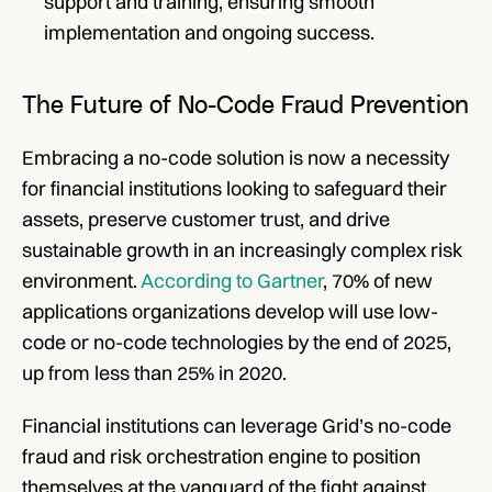
support and training, ensuring smooth 
implementation and ongoing success.
The Future of No-Code Fraud Prevention
Embracing a no-code solution is now a necessity 
for financial institutions looking to safeguard their 
assets, preserve customer trust, and drive 
sustainable growth in an increasingly complex risk 
environment. 
According to Gartner
, 70% of new 
applications organizations develop will use low-
code or no-code technologies by the end of 2025, 
up from less than 25% in 2020.
Financial institutions can leverage Grid’s no-code 
fraud and risk orchestration engine to position 
themselves at the vanguard of the fight against 