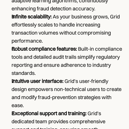
adaptive learning algorithms, continuously 
enhancing fraud detection accuracy.
Infinite scalability: 
As your business grows, Grid 
effortlessly scales to handle increasing 
transaction volumes without compromising 
performance.
Robust compliance features: 
Built-in compliance 
tools and detailed audit trails simplify regulatory 
reporting and ensure adherence to industry 
standards.
Intuitive user interface:
 Grid's user-friendly 
design empowers non-technical users to create 
and modify fraud-prevention strategies with 
ease.
Exceptional support and training: 
Grid's 
dedicated team provides comprehensive 