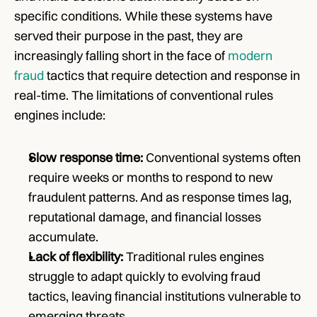
specific conditions. While these systems have 
served their purpose in the past, they are 
increasingly falling short in the face of 
modern 
fraud
 tactics that require detection and response in 
real-time. The limitations of conventional rules 
engines include:
Slow response time:
 Conventional systems often 
require weeks or months to respond to new 
fraudulent patterns. And as response times lag, 
reputational damage, and financial losses 
accumulate.
Lack of flexibility:
 Traditional rules engines 
struggle to adapt quickly to evolving fraud 
tactics, leaving financial institutions vulnerable to 
emerging threats.