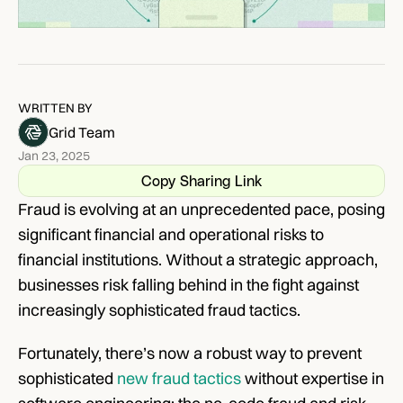
WRITTEN BY
Grid Team
Jan 23, 2025
Copy Sharing Link
Fraud is evolving at an unprecedented pace, posing 
significant financial and operational risks to 
financial institutions. Without a strategic approach, 
businesses risk falling behind in the fight against 
increasingly sophisticated fraud tactics.
Fortunately, there’s now a robust way to prevent 
sophisticated 
new fraud tactics
 without expertise in 