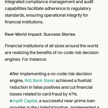
Integrated compliance management and audit 
capabilities facilitate adherence to regulatory 
standards, ensuring operational integrity for 
financial institutions.
Real-World Impact: Success Stories
Financial institutions of all sizes around the world 
are realizing the benefits of no-code risk decision 
engines. For instance:
After implementing a no-code risk decision 
engine, 
ING Bank Slaski
 achieved a fivefold 
reduction in false positives and cut financial 
losses related to card fraud by 47%.
Amplifi Capital
, a successful near-prime loan 
provider in the United Kingdom, implemented a 