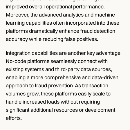
improved overall operational performance. 
Moreover, the advanced analytics and machine 
learning capabilities often incorporated into these 
platforms dramatically enhance fraud detection 
accuracy while reducing false positives. 
Integration capabilities are another key advantage. 
No-code platforms seamlessly connect with 
existing systems and third-party data sources, 
enabling a more comprehensive and data-driven 
approach to fraud prevention. As transaction 
volumes grow, these platforms easily scale to 
handle increased loads without requiring 
significant additional resources or development 
efforts.