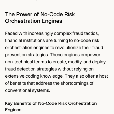
The Power of No-Code Risk 
Orchestration Engines
Faced with increasingly complex fraud tactics, 
financial institutions are turning to no-code risk 
orchestration engines to revolutionize their fraud 
prevention strategies. These engines empower 
non-technical teams to create, modify, and deploy 
fraud detection strategies without relying on 
extensive coding knowledge. They also offer a host 
of benefits that address the shortcomings of 
conventional systems.
Key Benefits of No-Code Risk Orchestration 
Engines