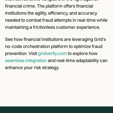
financial crime. The platform offers financial 
institutions the agility, efficiency, and accuracy 
needed to combat fraud attempts in real-time while 
maintaining a frictionless customer experience. 
See how financial institutions are leveraging Grid’s 
no-code orchestration platform to optimize fraud 
prevention. Visit 
gridverify.com
 to explore how 
seamless integration
 and real-time adaptability can 
enhance your risk strategy.