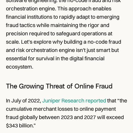
software engineering: the no-code fraud and risk 
orchestration engine. This approach enables 
financial institutions to rapidly adapt to emerging 
fraud tactics while maintaining the rigor and 
precision required to safeguard operations at 
scale. Let's explore why building a no-code fraud 
and risk orchestration engine isn't just smart but 
essential for survival in the digital financial 
ecosystem.
The Growing Threat of Online Fraud
In July of 2022, 
Juniper Research reported
 that “the 
cumulative merchant losses to online payment 
fraud globally between 2023 and 2027 will exceed 
$343 billion.” 