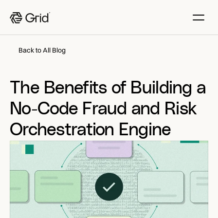
Back to All Blog
The Benefits of Building a 
No-Code Fraud and Risk 
Orchestration Engine