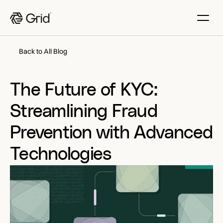
Back to All Blog
The Future of KYC: 
Streamlining Fraud 
Prevention with Advanced 
Technologies