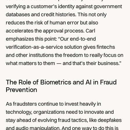
verifying a customer’s identity against government 
databases and credit histories. This not only 
reduces the risk of human error but also 
accelerates the approval process. Carl 
emphasizes this point: “Our end-to-end 
verification-as-a-service solution gives fintechs 
and other institutions the freedom to really focus on 
what matters to them — and that’s their business.”
The Role of Biometrics and AI in Fraud 
Prevention
As fraudsters continue to invest heavily in 
technology, organizations need to innovate and 
stay ahead of evolving fraud tactics, like deepfakes 
and audio manipulation. And one way to do this is 