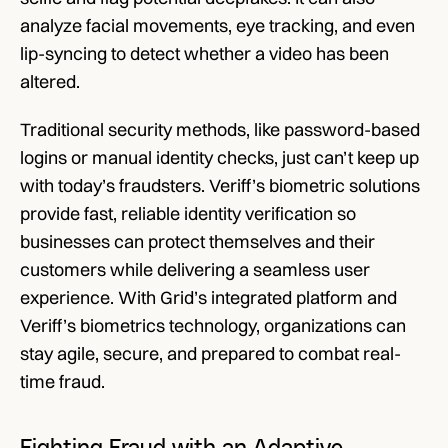
analyze facial movements, eye tracking, and even 
lip-syncing to detect whether a video has been 
altered. 
Traditional security methods, like password-based 
logins or manual identity checks, just can’t keep up 
with today’s fraudsters. Veriff’s biometric solutions 
provide fast, reliable identity verification so 
businesses can protect themselves and their 
customers while delivering a seamless user 
experience. With Grid’s integrated platform and 
Veriff’s biometrics technology, organizations can 
stay agile, secure, and prepared to combat real-
time fraud. 