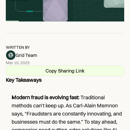
WRITTEN BY
Grid Team
Mar 10, 2025
Copy Sharing Link
Key Takeaways
Modern fraud is evolving fast:
 Traditional 
methods can’t keep up. As Carl-Alain Memnon 
says, “Fraudsters are constantly innovating, and 
businesses must do the same.” To stay ahead, 
companies need cutting-edge solutions like AI-