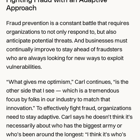
Fighting Fraud with an Adaptive 
Approach
Fraud prevention is a constant battle that requires 
organizations to not only respond to, but also 
anticipate potential threats. And businesses must 
continually improve to stay ahead of fraudsters 
who are always looking for new ways to exploit 
vulnerabilities. 
“What gives me optimism,” Carl continues, “is the 
other side that I see — which is a tremendous 
focus by folks in our industry to match that 
innovation.” To effectively fight fraud, organizations 
need to stay adaptive. Carl says he doesn’t think it’s 
necessarily about who has the biggest army or 
who’s been around the longest: “I think it’s who’s 