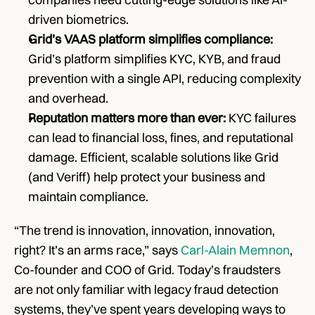
driven biometrics.
Grid’s VAAS platform simplifies compliance:
Grid’s platform simplifies KYC, KYB, and fraud 
prevention with a single API, reducing complexity 
and overhead.
Reputation matters more than ever: 
KYC failures 
can lead to financial loss, fines, and reputational 
damage. Efficient, scalable solutions like Grid 
(and Veriff) help protect your business and 
maintain compliance.
“The trend is innovation, innovation, innovation, 
right? It’s an arms race,” says 
Carl-Alain Memnon
, 
Co-founder and COO of Grid. Today’s fraudsters 
are not only familiar with legacy fraud detection 
systems, they’ve spent years developing ways to 