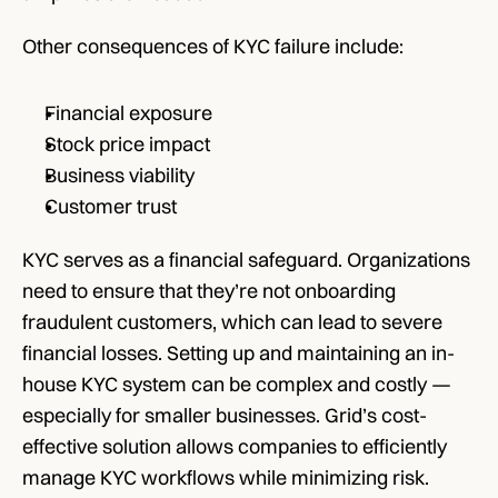
Other consequences of KYC failure include:
Financial exposure
Stock price impact
Business viability
Customer trust
KYC serves as a financial safeguard. Organizations 
need to ensure that they’re not onboarding 
fraudulent customers, which can lead to severe 
financial losses. Setting up and maintaining an in-
house KYC system can be complex and costly — 
especially for smaller businesses. Grid’s cost-
effective solution allows companies to efficiently 
manage KYC workflows while minimizing risk.