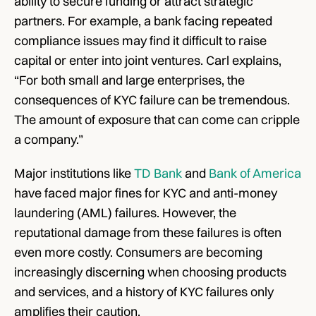
ability to secure funding or attract strategic 
partners. For example, a bank facing repeated 
compliance issues may find it difficult to raise 
capital or enter into joint ventures. Carl explains, 
“For both small and large enterprises, the 
consequences of KYC failure can be tremendous. 
The amount of exposure that can come can cripple 
a company.” 
Major institutions like 
TD Bank
 and 
Bank of America
have faced major fines for KYC and anti-money 
laundering (AML) failures. However, the 
reputational damage from these failures is often 
even more costly. Consumers are becoming 
increasingly discerning when choosing products 
and services, and a history of KYC failures only 
amplifies their caution.