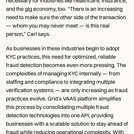
necessary for industries like healthcare, insurance, 
and the gig economy, too. “There is an increasing 
need to make sure the other side of the transaction 
— whom you may never meet — is this real 
person,” Carl says. 
As businesses in these industries begin to adopt 
KYC practices, this need for optimized, reliable 
fraud detection becomes even more pressing. The 
complexities of managing KYC internally — from 
staffing and compliance to integrating multiple 
verification systems — are only increasing as fraud 
practices evolve. Grid’s VAAS platform simplifies 
this process by consolidating multiple fraud 
detection technologies into one API, providing 
businesses with a scalable solution to stay ahead of 
fraud while reducing operational complexity. With 