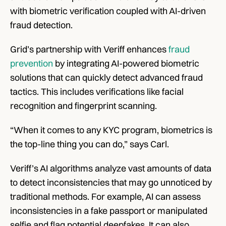
with biometric verification coupled with AI-driven 
fraud detection. 
Grid’s partnership with Veriff enhances 
fraud 
prevention
 by integrating AI-powered biometric 
solutions that can quickly detect advanced fraud 
tactics. This includes verifications like facial 
recognition and fingerprint scanning. 
“When it comes to any KYC program, biometrics is 
the top-line thing you can do,” says Carl. 
Veriff’s AI algorithms analyze vast amounts of data 
to detect inconsistencies that may go unnoticed by 
traditional methods. For example, AI can assess 
inconsistencies in a fake passport or manipulated 
selfie and flag potential deepfakes. It can also 