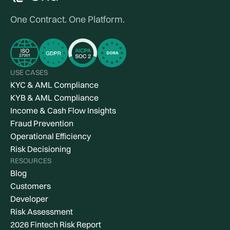
One Contract. One Platform.
USE CASES
KYC & AML Compliance
KYB & AML Compliance
Income & Cash Flow Insights
Fraud Prevention
Operational Efficiency
Risk Decisioning
RESOURCES
Blog
Customers
Developer
Risk Assessment
2026 Fintech Risk Report