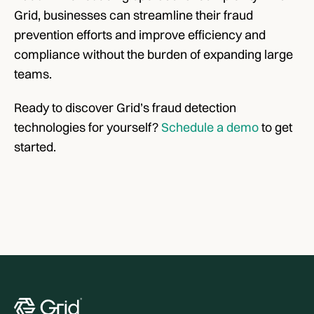
Grid, businesses can streamline their fraud 
prevention efforts and improve efficiency and 
compliance without the burden of expanding large 
teams.
Ready to discover Grid’s fraud detection 
technologies for yourself? 
Schedule a demo
 to get 
started.