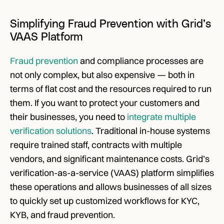
Simplifying Fraud Prevention with Grid’s 
VAAS Platform
Fraud prevention
 and compliance processes are 
not only complex, but also expensive — both in 
terms of flat cost and the resources required to run 
them. If you want to protect your customers and 
their businesses, you need to 
integrate multiple 
verification solutions
. Traditional in-house systems 
require trained staff, contracts with multiple 
vendors, and significant maintenance costs. Grid’s 
verification-as-a-service (VAAS) platform simplifies 
these operations and allows businesses of all sizes 
to quickly set up customized workflows for KYC, 
KYB, and fraud prevention.