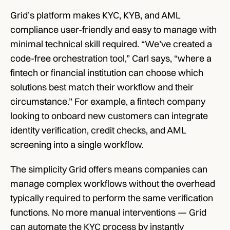
Grid’s platform makes KYC, KYB, and AML 
compliance user-friendly and easy to manage with 
minimal technical skill required. “We’ve created a 
code-free orchestration tool,” Carl says, “where a 
fintech or financial institution can choose which 
solutions best match their workflow and their 
circumstance.” For example, a fintech company 
looking to onboard new customers can integrate 
identity verification, credit checks, and AML 
screening into a single workflow. 
The simplicity Grid offers means companies can 
manage complex workflows without the overhead 
typically required to perform the same verification 
functions. No more manual interventions — Grid 
can automate the KYC process by instantly 