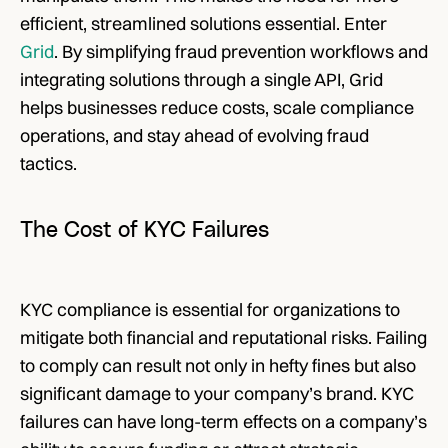
efficient, streamlined solutions essential. Enter 
Grid
. By simplifying fraud prevention workflows and 
integrating solutions through a single API, Grid 
helps businesses reduce costs, scale compliance 
operations, and stay ahead of evolving fraud 
tactics.
The Cost of KYC Failures
KYC compliance is essential for organizations to 
mitigate both financial and reputational risks. Failing 
to comply can result not only in hefty fines but also 
significant damage to your company’s brand. KYC 
failures can have long-term effects on a company’s 