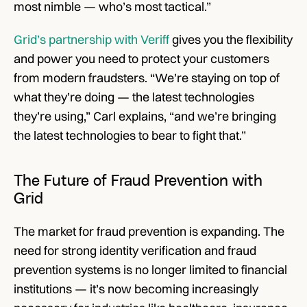
most nimble — who’s most tactical.”
Grid’s partnership with Veriff
 gives you the flexibility 
and power you need to protect your customers 
from modern fraudsters. “We’re staying on top of 
what they’re doing — the latest technologies 
they’re using,” Carl explains, “and we’re bringing 
the latest technologies to bear to fight that.”
The Future of Fraud Prevention with 
Grid
The market for fraud prevention is expanding. The 
need for strong identity verification and fraud 
prevention systems is no longer limited to financial 
institutions — it’s now becoming increasingly 