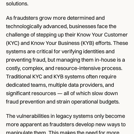
solutions.
As fraudsters grow more determined and 
technologically advanced, businesses face the 
challenge of stepping up their Know Your Customer 
(KYC) and Know Your Business (KYB) efforts. These 
systems are critical for verifying identities and 
preventing fraud, but managing them in-house is a 
costly, complex, and resource-intensive process. 
Traditional KYC and KYB systems often require 
dedicated teams, multiple data providers, and 
significant resources — all of which slow down 
fraud prevention and strain operational budgets.
The vulnerabilities in legacy systems only become 
more apparent as fraudsters develop new ways to 
manipulate them. This makes the need for more 