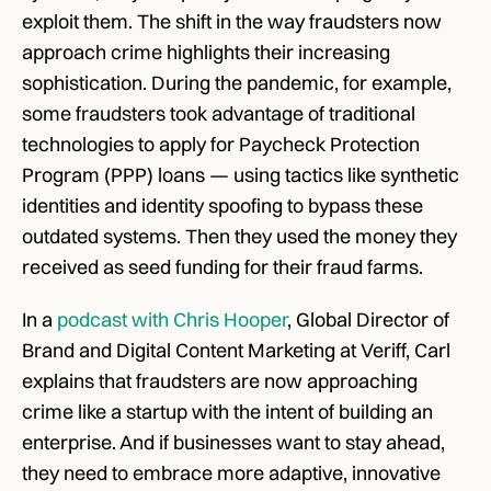
exploit them. The shift in the way fraudsters now 
approach crime highlights their increasing 
sophistication. During the pandemic, for example, 
some fraudsters took advantage of traditional 
technologies to apply for Paycheck Protection 
Program (PPP) loans — using tactics like synthetic 
identities and identity spoofing to bypass these 
outdated systems. Then they used the money they 
received as seed funding for their fraud farms.
In a 
podcast with Chris Hooper
, Global Director of 
Brand and Digital Content Marketing at Veriff, Carl 
explains that fraudsters are now approaching 
crime like a startup with the intent of building an 
enterprise. And if businesses want to stay ahead, 
they need to embrace more adaptive, innovative 