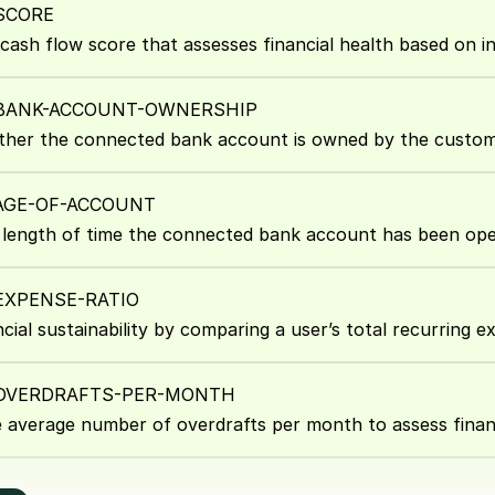
SCORE
 cash flow score that assesses financial health based on i
-BANK-ACCOUNT-OWNERSHIP
ther the connected bank account is owned by the custom
-AGE-OF-ACCOUNT
length of time the connected bank account has been ope
EXPENSE-RATIO
cial sustainability by comparing a user’s total recurring e
-OVERDRAFTS-PER-MONTH
e average number of overdrafts per month to assess finan