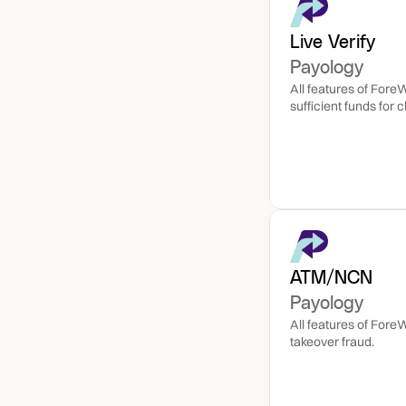
Live Verify
Payology
All features of Fore
ATM/NCN
Payology
All features of Fore
takeover fraud.