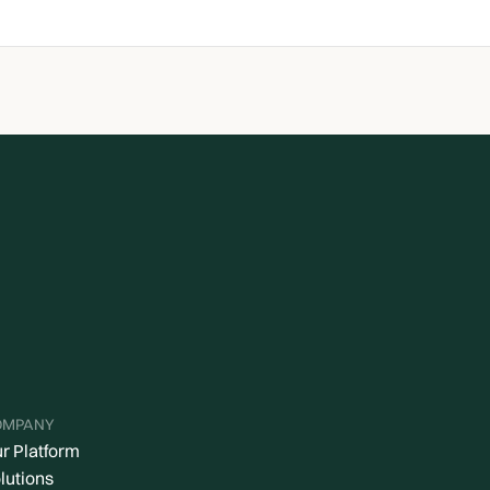
OMPANY
r Platform
lutions