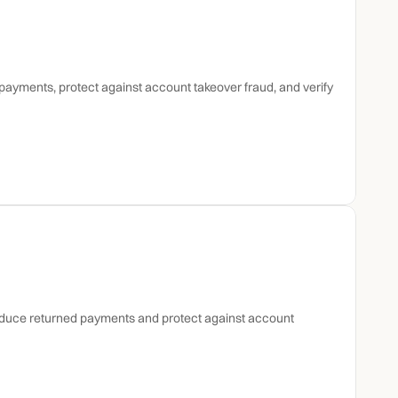
ayments, protect against account takeover fraud, and verify 
reduce returned payments and protect against account 