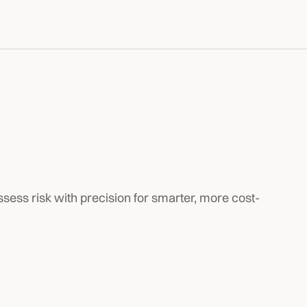
ssess risk with precision for smarter, more cost-