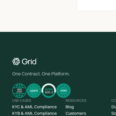
One Contract. One Platform.
USE CASES
RESOURCES
C
KYC & AML Compliance
Blog
Ou
KYB & AML Compliance
Customers
So