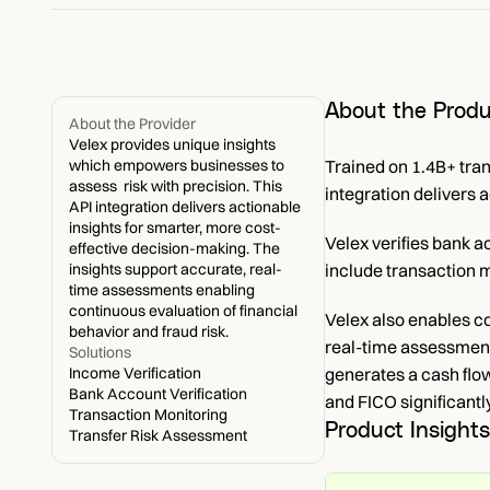
About the Produ
About the Provider
Velex provides unique insights 
which empowers businesses to 
Trained on 1.4B+ tra
assess  risk with precision. This 
integration delivers 
API integration delivers actionable 
insights for smarter, more cost-
Velex verifies bank 
effective decision-making. The 
insights support accurate, real-
include transaction m
time assessments enabling 
continuous evaluation of financial 
Velex also enables c
behavior and fraud risk.
real-time assessments
Solutions
Income Verification
generates a cash flo
Bank Account Verification
and FICO significantly
Transaction Monitoring
Product Insights
Transfer Risk Assessment