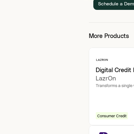
Schedule a De
More Products
Digital Credit
LazrOn
Transforms a single w
Consumer Credit