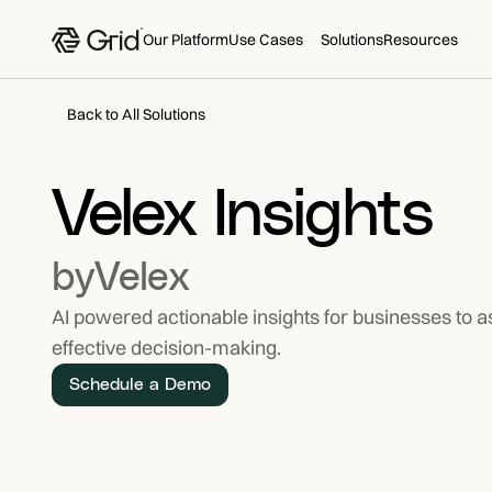
Our Platform
Use Cases
Solutions
Resources
Back to All Solutions
Velex Insights
by
Velex
AI powered actionable insights for businesses to a
effective decision-making.
Schedule a Demo