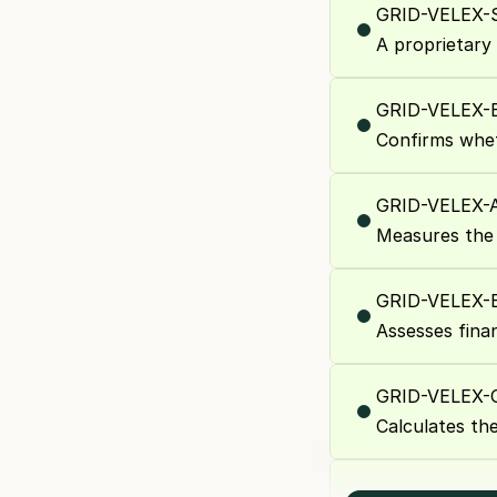
GRID-VELEX-
A proprietary
GRID-VELEX
Confirms whe
GRID-VELEX
Measures the 
GRID-VELEX-
Assesses finan
GRID-VELEX
Calculates th