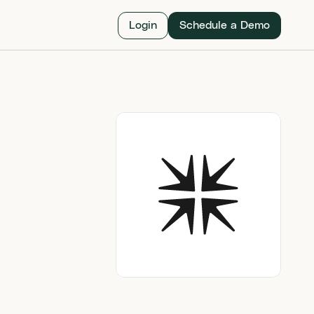
Login
Schedule a Demo