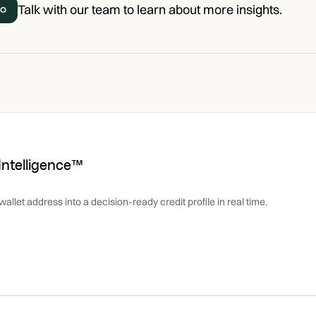
Talk with our team to learn about more insights.
mo
 Intelligence™
allet address into a decision-ready credit profile in real time.