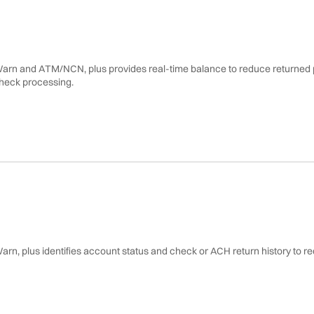
Warn and ATM/NCN, plus provides real-time balance to reduce returned p
Warn, plus identifies account status and check or ACH return history to 