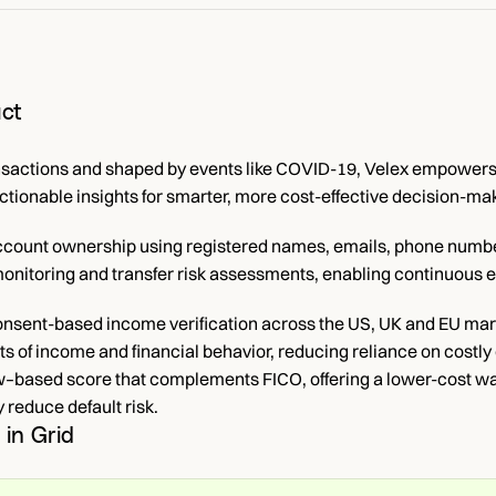
ct
nsactions and shaped by events like COVID-19, Velex empowers b
actionable insights for smarter, more cost-effective decision-ma
account ownership using registered names, emails, phone number
onitoring and transfer risk assessments, enabling continuous eva
onsent-based income verification across the US, UK and EU mark
 of income and financial behavior, reducing reliance on costly
w–based score that complements FICO, offering a lower-cost way 
 reduce default risk.
 in Grid