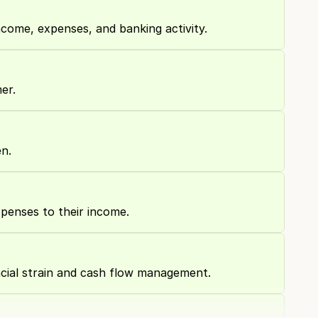
ncome, expenses, and banking activity.
er.
n.
xpenses to their income.
cial strain and cash flow management.