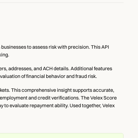
usinesses to assess risk with precision. This API 
king.
s, addresses, and ACH details. Additional features 
luation of financial behavior and fraud risk.
ets. This comprehensive insight supports accurate, 
 employment and credit verifications. The Velex Score 
to evaluate repayment ability. Used together, Velex 