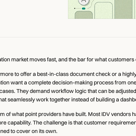
cation market moves fast, and the bar for what customers e
ymore to offer a best-in-class document check or a highl
ation want a complete decision-making process from one s
cases. They demand workflow logic that can be adjusted 
hat seamlessly work together instead of building a dashbo
cism of what point providers have built. Most IDV vendors
 core capability. The challenge is that customer requirem
ned to cover on its own.