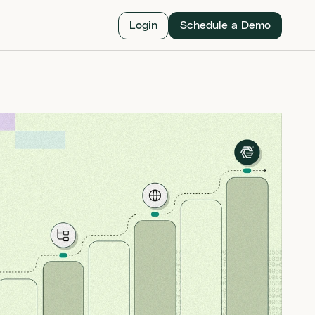
Login
Schedule a Demo