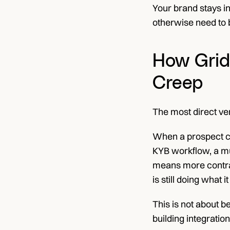
Your brand stays in
otherwise need to b
How Grid 
Creep
The most direct ver
When a prospect co
KYB workflow, a mul
means more contrac
is still doing what 
This is not about b
building integratio