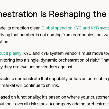
estration is Reshaping the
 its direction clear.
 Global spend on KYC and KYB syste
riving that number is not coming from companies that want
tion.
t it plainly
: KYC and KYB system vendors must move towa
toring into a single, dynamic orchestration of risk." That
ity they are evaluating vendors against.
unable to demonstrate that capability or has an unreliable 
r market will continue to shrink.
t based on functionality; it's based on where your customers
ut their overall risk stack. A company adding orchestratio