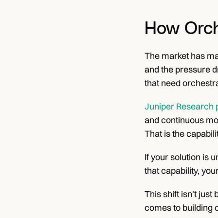
How Orch
The market has made
and the pressure d
that need orchestra
Juniper Research pu
and continuous moni
That is the capabil
If your solution is 
that capability, you
This shift isn't jus
comes to building o