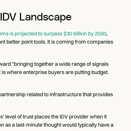
 IDV Landscape
ms is projected to surpass $30 billion by 2030
, 
 better point tools. It is coming from companies 
rd "bringing together a wide range of signals 
 is where enterprise buyers are putting budget. 
partnership related to infrastructure that provides 
' level of trust places the IDV provider when it 
n as a last-minute thought would typically have a 