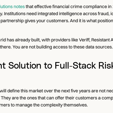
lutions notes
 that effective financial crime compliance in
. Institutions need integrated intelligence across fraud, i
 partnership gives your customers. And it is what positions
id has already built, with providers like Veriff, Resistant
there. You are not building access to these data sources.
t Solution to Full-Stack Ris
will define this market over the next five years are not ne
. They are the ones that can offer their customers a compl
omers to manage the complexity themselves.