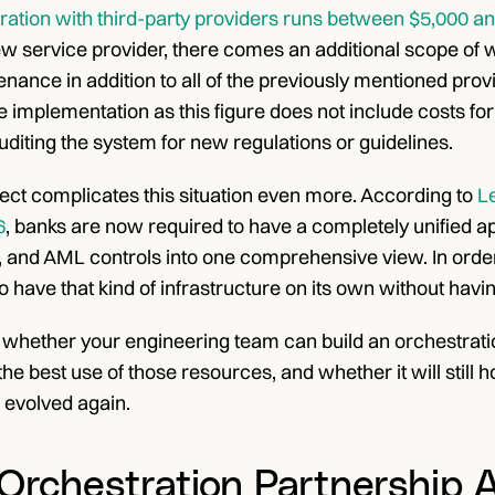
ation with third-party providers runs between $5,000 an
w service provider, there comes an additional scope of wo
ance in addition to all of the previously mentioned prov
 implementation as this figure does not include costs for
uditing the system for new regulations or guidelines.
ect complicates this situation even more. According to 
Le
6
, banks are now required to have a completely unified a
n, and AML controls into one comprehensive view. In order to
o have that kind of infrastructure on its own without havin
 whether your engineering team can build an orchestratio
the best use of those resources, and whether it will stil
 evolved again.
Orchestration Partnership A