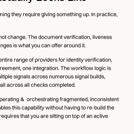
g they require giving something up. In practice, 
ot change. The document verification, liveness 
nges is what you can offer around it.
re range of providers for identity verification, 
reement, one integration. The workflow logic is 
ltiple signals across numerous signal builds, 
ail across all checks completed.
perating &  orchestrating fragmented, inconsistent 
es this capability without having to re-build the 
equires that you are sitting on top of an active 