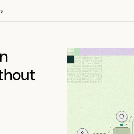
es
n 
thout 