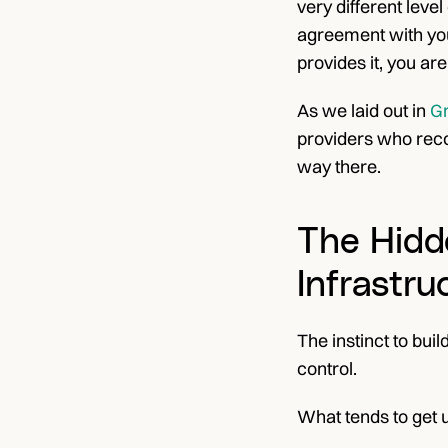
very different leve
agreement with you.
provides it, you ar
As we laid out in
 G
providers who recog
way there.
The Hidd
Infrastru
The instinct to bu
control.
What tends to get u