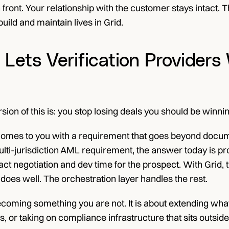
 front. Your relationship with the customer stays intact. 
uild and maintain lives in Grid.
Lets Verification Provider
sion of this is: you stop losing deals you should be winnin
mes to you with a requirement that goes beyond document 
ti-jurisdiction AML requirement, the answer today is prob
t negotiation and dev time for the prospect. With Grid, 
it does well. The orchestration layer handles the rest.
ecoming something you are not. It is about extending what
ns, or taking on compliance infrastructure that sits outs