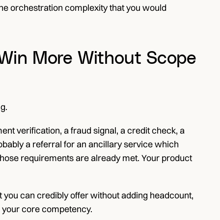
The orchestration complexity that you would 
s Win More Without Scope 
g.
verification, a fraud signal, a credit check, a 
ably a referral for an ancillary service which 
those requirements are already met. Your product 
 you can credibly offer without adding headcount, 
ide your core competency.