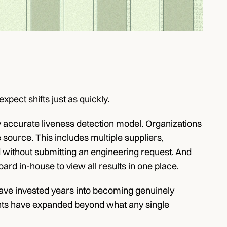
xpect shifts just as quickly.
y accurate liveness detection model. Organizations 
ource. This includes multiple suppliers, 
without submitting an engineering request. And 
ard in-house to view all results in one place.
 have invested years into becoming genuinely 
ents have expanded beyond what any single 