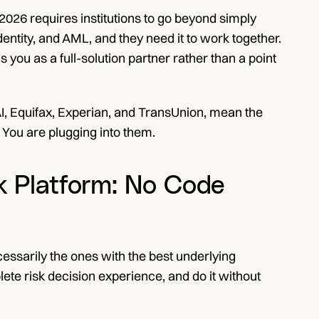
 2026 requires institutions to go beyond simply 
dentity, and AML, and they need it to work together. 
 you as a full-solution partner rather than a point 
 AI, Equifax, Experian, and TransUnion, mean the 
 You are plugging into them.
k Platform: No Code 
cessarily the ones with the best underlying 
ete risk decision experience, and do it without 