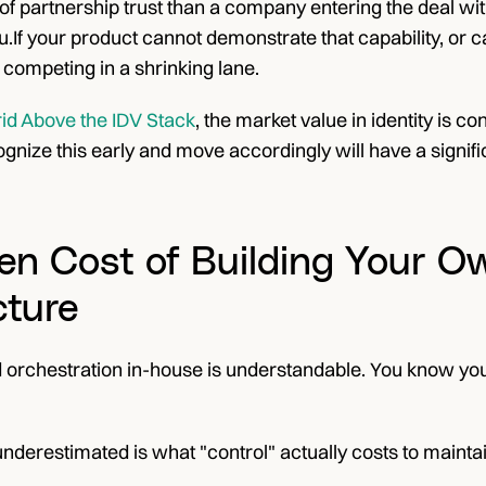
l of partnership trust than a company entering the deal with
If your product cannot demonstrate that capability, or can
e competing in a shrinking lane.
rid Above the IDV Stack
, the market value in identity is co
nize this early and move accordingly will have a signific
en Cost of Building Your Ow
cture
ild orchestration in-house is understandable. You know y
nderestimated is what "control" actually costs to maintai