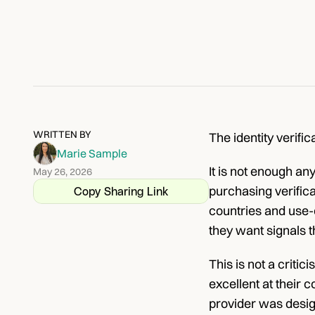
WRITTEN BY
The identity verifi
Marie Sample
It is not enough an
May 26, 2026
purchasing verific
Copy Sharing Link
countries and use-
they want signals t
This is not a criti
excellent at their
provider was desig