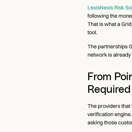
LexisNexis Risk So
following the money
That is what a Grid
tool.
The partnerships Gr
network is already 
From Poin
Required
The providers that 
verification engine
asking those cust