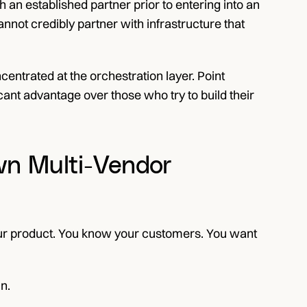
 an established partner prior to entering into an 
not credibly partner with infrastructure that 
ncentrated at the orchestration layer. Point 
ant advantage over those who try to build their 
n Multi-Vendor 
our product. You know your customers. You want 
n.