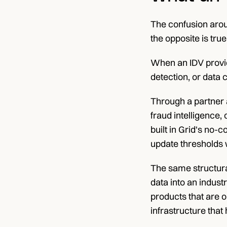
The confusion arou
the opposite is true
When an IDV provid
detection, or data 
Through a partner a
fraud intelligence,
built in Grid's no-
update thresholds 
The same structural
data into an indust
products that are op
infrastructure that h