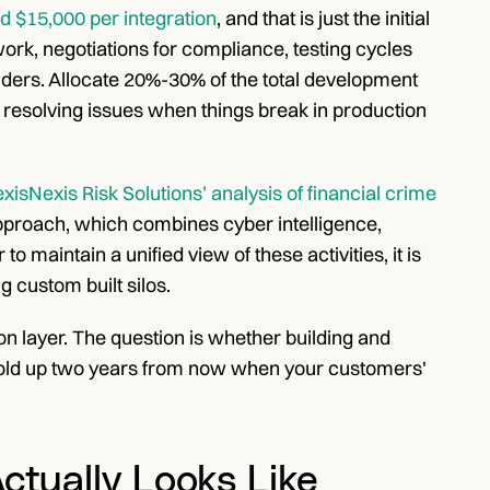
d $15,000 per integration
, and that is just the initial 
rk, negotiations for compliance, testing cycles 
iders. Allocate 20%-30% of the total development 
 resolving issues when things break in production 
xisNexis Risk Solutions’ analysis of financial crime 
pproach, which combines cyber intelligence, 
 maintain a unified view of these activities, it is 
g custom built silos.
n layer. The question is whether building and 
l hold up two years from now when your customers' 
ctually Looks Like