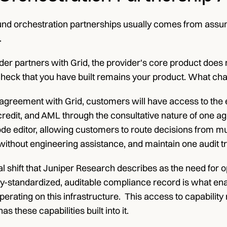
nd orchestration partnerships usually comes from assumin
.
er partners with Grid, the provider's core product does n
check that you have built remains your product. What cha
greement with Grid, customers will have access to the enti
 credit, and AML through the consultative nature of one ag
code editor, allowing customers to route decisions from mu
without engineering assistance, and maintain one audit tr
 shift that Juniper Research describes as the need for o
ry-standardized, auditable compliance record is what enabl
erating on this infrastructure.  This access to capability r
as these capabilities built into it.