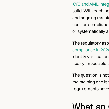
KYC and AML integr
build. With each ne
and ongoing mainten
cost for compliance
or systematically a
The regulatory asp
compliance in 202
identity verificatio
nearly impossible t
The question is not
maintaining one is 
requirements have
What an 