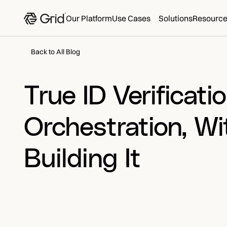
Our Platform
Use Cases
Solutions
Resourc
Back to All Blog
True ID Verificatio
Orchestration, Wi
Building It